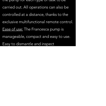
carried out. All operations can also be
controlled at a distance, thanks to the
exclusive multifunctional remote control.
Ease of use:
The Francesca pump is
manageable, compact and easy to use.
Easy to dismantle and inspect
guaranteeing total accessibility to all
parts in contact with the product, which
can easily be cleaned and sterilised.
Exclusive movement of the Francesca®
rotor:
The simple, essential, compact
structure of the exclusive Francesca®
rotor guarantees a linear movement of
the product within the pump without