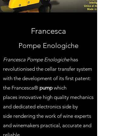
Francesca
Pompe Enologiche
Francesca Pompe Enologiche
has
revolutionised the cellar transfer system
with the development of its first patent:
the Francesca®
pump
which
places innovative high quality mechanics
and dedicated electronics side by
side rendering the work of wine experts
and winemakers practical, accurate and
reliable.