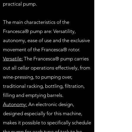
practical pump.
The main characteristics of the
Francesca® pump are: Versatility,
autonomy, ease of use and the exclusive
movement of the Francesca® rotor.
Versatile:
The Francesca® pump carries
out all cellar operations effectively, from
wine-pressing, to pumping over,
traditional racking, bottling, filtration,
filling and emptying barrels.
Autonomy:
An electronic design,
designed especially for this machine,
makes it possible to specifically schedule
the pump for each type of task to be