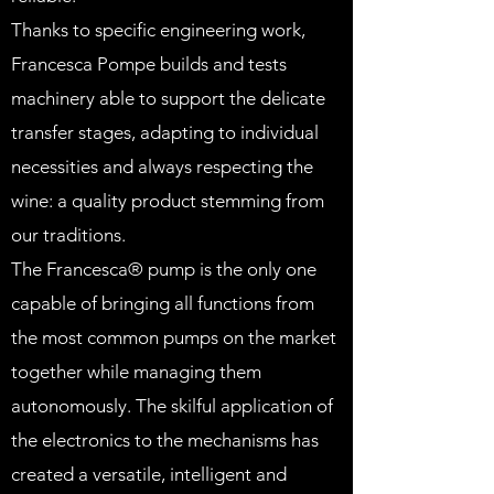
Thanks to specific engineering work,
Francesca Pompe builds and tests
machinery able to support the delicate
transfer stages, adapting to individual
necessities and always respecting the
wine: a quality product stemming from
our traditions.
The Francesca® pump is the only one
capable of bringing all functions from
the most common pumps on the market
together while managing them
autonomously. The skilful application of
the electronics to the mechanisms has
created a versatile, intelligent and