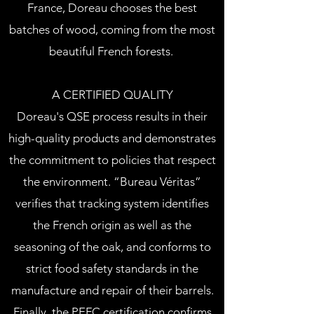
France, Doreau chooses the best
batches of wood, coming from the most
beautiful French forests.
A CERTIFIED QUALITY
Doreau's QSE process results in their
high-quality products and demonstrates
the commitment to policies that respect
the environment. “Bureau Véritas”
verifies that tracking system identifies
the French origin as well as the
seasoning of the oak, and conforms to
strict food safety standards in the
manufacture and repair of their barrels.
Finally, the PEFC certification confirms