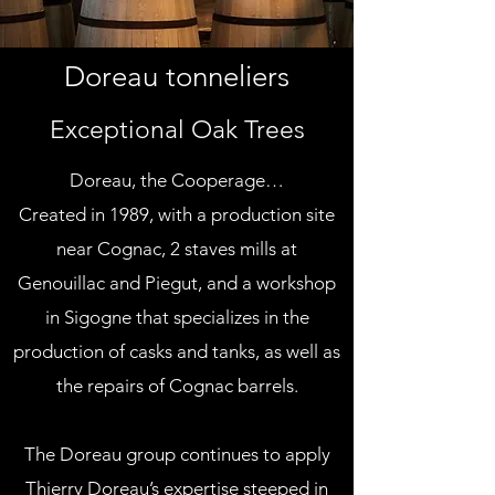
Doreau tonneliers
Exceptional Oak Trees
Doreau, the Cooperage…
Created in 1989, with a production site
near Cognac, 2 staves mills at
Genouillac and Piegut, and a workshop
in Sigogne that specializes in the
production of casks and tanks, as well as
the repairs of Cognac barrels.
The Doreau group continues to apply
Thierry Doreau’s expertise steeped in