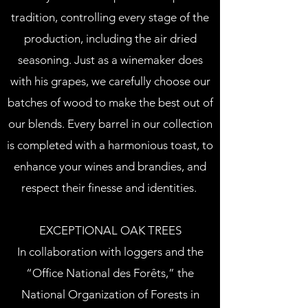
tradition, controlling every stage of the
production, including the air dried
seasoning. Just as a winemaker does
with his grapes, we carefully choose our
batches of wood to make the best out of
our blends. Every barrel in our collection
is completed with a harmonious toast, to
enhance your wines and brandies, and
respect their finesse and identities.
EXCEPTIONAL OAK TREES
In collaboration with loggers and the
“Office National des Forêts,” the
National Organization of Forests in