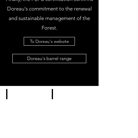
Doreau's commitment to the renewal
and sustainable management of the
Forest.
To Doreau's website
Doreau's barrel range
CLASSIC
CLIMATE
Doreau
Doreau
Classic
Climate