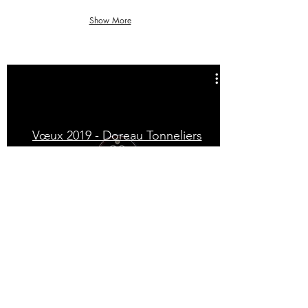
Show More
Vœux 2019 - Doreau Tonneliers
VOYAGE