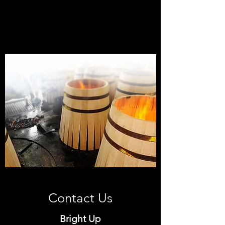
7 HaOmanim st. Tel Aviv,
6789727
, Israel
Contact Us
Bright Up